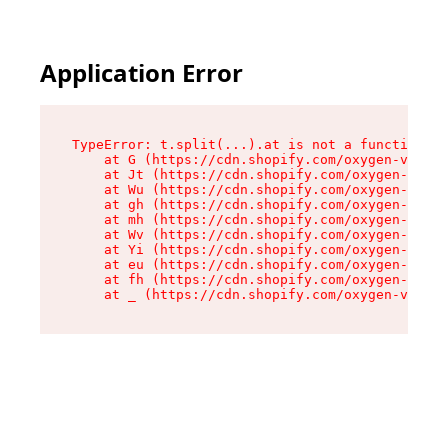
Application Error
TypeError: t.split(...).at is not a function

    at G (https://cdn.shopify.com/oxygen-v2/274
    at Jt (https://cdn.shopify.com/oxygen-v2/27
    at Wu (https://cdn.shopify.com/oxygen-v2/27
    at gh (https://cdn.shopify.com/oxygen-v2/27
    at mh (https://cdn.shopify.com/oxygen-v2/27
    at Wv (https://cdn.shopify.com/oxygen-v2/27
    at Yi (https://cdn.shopify.com/oxygen-v2/27
    at eu (https://cdn.shopify.com/oxygen-v2/27
    at fh (https://cdn.shopify.com/oxygen-v2/27
    at _ (https://cdn.shopify.com/oxygen-v2/274