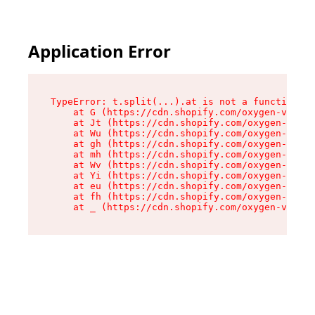
Application Error
TypeError: t.split(...).at is not a function

    at G (https://cdn.shopify.com/oxygen-v2/274
    at Jt (https://cdn.shopify.com/oxygen-v2/27
    at Wu (https://cdn.shopify.com/oxygen-v2/27
    at gh (https://cdn.shopify.com/oxygen-v2/27
    at mh (https://cdn.shopify.com/oxygen-v2/27
    at Wv (https://cdn.shopify.com/oxygen-v2/27
    at Yi (https://cdn.shopify.com/oxygen-v2/27
    at eu (https://cdn.shopify.com/oxygen-v2/27
    at fh (https://cdn.shopify.com/oxygen-v2/27
    at _ (https://cdn.shopify.com/oxygen-v2/274