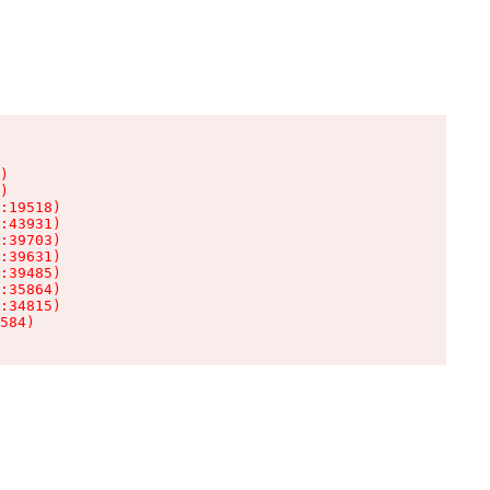
)

)

:19518)

:43931)

:39703)

:39631)

:39485)

:35864)

:34815)

584)