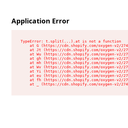
Application Error
TypeError: t.split(...).at is not a function

    at G (https://cdn.shopify.com/oxygen-v2/274
    at Jt (https://cdn.shopify.com/oxygen-v2/27
    at Wu (https://cdn.shopify.com/oxygen-v2/27
    at gh (https://cdn.shopify.com/oxygen-v2/27
    at mh (https://cdn.shopify.com/oxygen-v2/27
    at Wv (https://cdn.shopify.com/oxygen-v2/27
    at Yi (https://cdn.shopify.com/oxygen-v2/27
    at eu (https://cdn.shopify.com/oxygen-v2/27
    at fh (https://cdn.shopify.com/oxygen-v2/27
    at _ (https://cdn.shopify.com/oxygen-v2/274