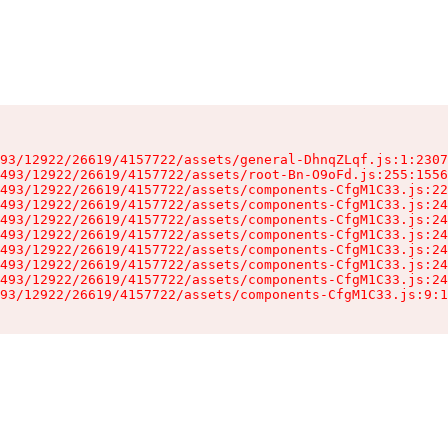
93/12922/26619/4157722/assets/general-DhnqZLqf.js:1:2307
493/12922/26619/4157722/assets/root-Bn-O9oFd.js:255:1556
493/12922/26619/4157722/assets/components-CfgM1C33.js:22
493/12922/26619/4157722/assets/components-CfgM1C33.js:24
493/12922/26619/4157722/assets/components-CfgM1C33.js:24
493/12922/26619/4157722/assets/components-CfgM1C33.js:24
493/12922/26619/4157722/assets/components-CfgM1C33.js:24
493/12922/26619/4157722/assets/components-CfgM1C33.js:24
493/12922/26619/4157722/assets/components-CfgM1C33.js:24
93/12922/26619/4157722/assets/components-CfgM1C33.js:9:1