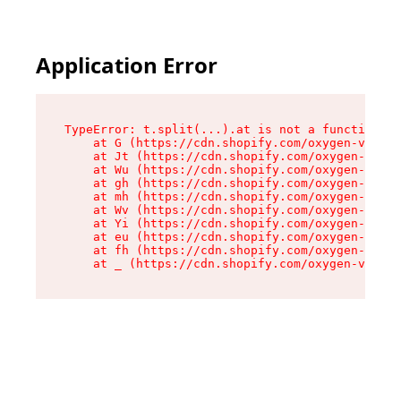
Application Error
TypeError: t.split(...).at is not a function

    at G (https://cdn.shopify.com/oxygen-v2/274
    at Jt (https://cdn.shopify.com/oxygen-v2/27
    at Wu (https://cdn.shopify.com/oxygen-v2/27
    at gh (https://cdn.shopify.com/oxygen-v2/27
    at mh (https://cdn.shopify.com/oxygen-v2/27
    at Wv (https://cdn.shopify.com/oxygen-v2/27
    at Yi (https://cdn.shopify.com/oxygen-v2/27
    at eu (https://cdn.shopify.com/oxygen-v2/27
    at fh (https://cdn.shopify.com/oxygen-v2/27
    at _ (https://cdn.shopify.com/oxygen-v2/274