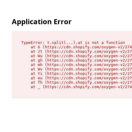
Application Error
TypeError: t.split(...).at is not a function

    at G (https://cdn.shopify.com/oxygen-v2/274
    at Jt (https://cdn.shopify.com/oxygen-v2/27
    at Wu (https://cdn.shopify.com/oxygen-v2/27
    at gh (https://cdn.shopify.com/oxygen-v2/27
    at mh (https://cdn.shopify.com/oxygen-v2/27
    at Wv (https://cdn.shopify.com/oxygen-v2/27
    at Yi (https://cdn.shopify.com/oxygen-v2/27
    at eu (https://cdn.shopify.com/oxygen-v2/27
    at fh (https://cdn.shopify.com/oxygen-v2/27
    at _ (https://cdn.shopify.com/oxygen-v2/274