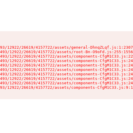
93/12922/26619/4157722/assets/general-DhnqZLqf.js:1:2307
493/12922/26619/4157722/assets/root-Bn-O9oFd.js:255:1556
493/12922/26619/4157722/assets/components-CfgM1C33.js:22
493/12922/26619/4157722/assets/components-CfgM1C33.js:24
493/12922/26619/4157722/assets/components-CfgM1C33.js:24
493/12922/26619/4157722/assets/components-CfgM1C33.js:24
493/12922/26619/4157722/assets/components-CfgM1C33.js:24
493/12922/26619/4157722/assets/components-CfgM1C33.js:24
493/12922/26619/4157722/assets/components-CfgM1C33.js:24
93/12922/26619/4157722/assets/components-CfgM1C33.js:9:1