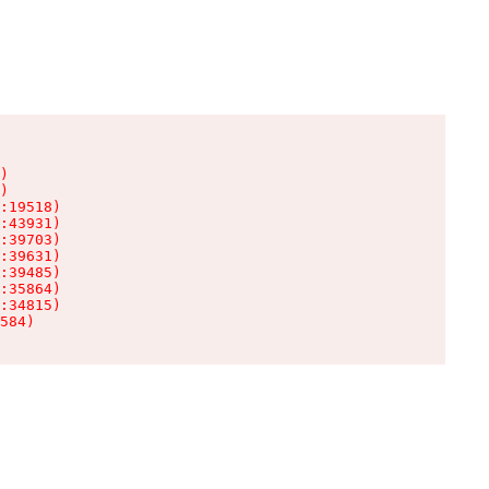
)

)

:19518)

:43931)

:39703)

:39631)

:39485)

:35864)

:34815)

584)