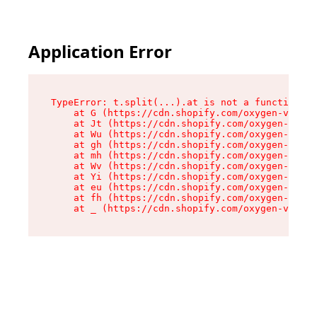
Application Error
TypeError: t.split(...).at is not a function

    at G (https://cdn.shopify.com/oxygen-v2/274
    at Jt (https://cdn.shopify.com/oxygen-v2/27
    at Wu (https://cdn.shopify.com/oxygen-v2/27
    at gh (https://cdn.shopify.com/oxygen-v2/27
    at mh (https://cdn.shopify.com/oxygen-v2/27
    at Wv (https://cdn.shopify.com/oxygen-v2/27
    at Yi (https://cdn.shopify.com/oxygen-v2/27
    at eu (https://cdn.shopify.com/oxygen-v2/27
    at fh (https://cdn.shopify.com/oxygen-v2/27
    at _ (https://cdn.shopify.com/oxygen-v2/274