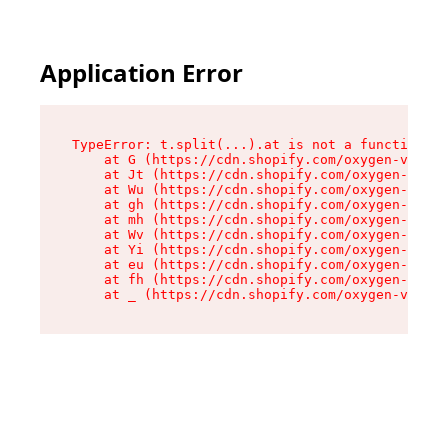
Application Error
TypeError: t.split(...).at is not a function

    at G (https://cdn.shopify.com/oxygen-v2/274
    at Jt (https://cdn.shopify.com/oxygen-v2/27
    at Wu (https://cdn.shopify.com/oxygen-v2/27
    at gh (https://cdn.shopify.com/oxygen-v2/27
    at mh (https://cdn.shopify.com/oxygen-v2/27
    at Wv (https://cdn.shopify.com/oxygen-v2/27
    at Yi (https://cdn.shopify.com/oxygen-v2/27
    at eu (https://cdn.shopify.com/oxygen-v2/27
    at fh (https://cdn.shopify.com/oxygen-v2/27
    at _ (https://cdn.shopify.com/oxygen-v2/274