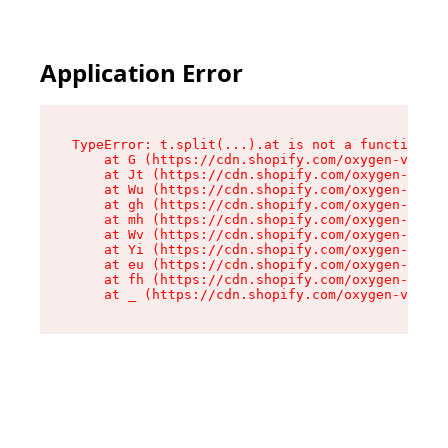
Application Error
TypeError: t.split(...).at is not a function

    at G (https://cdn.shopify.com/oxygen-v2/274
    at Jt (https://cdn.shopify.com/oxygen-v2/27
    at Wu (https://cdn.shopify.com/oxygen-v2/27
    at gh (https://cdn.shopify.com/oxygen-v2/27
    at mh (https://cdn.shopify.com/oxygen-v2/27
    at Wv (https://cdn.shopify.com/oxygen-v2/27
    at Yi (https://cdn.shopify.com/oxygen-v2/27
    at eu (https://cdn.shopify.com/oxygen-v2/27
    at fh (https://cdn.shopify.com/oxygen-v2/27
    at _ (https://cdn.shopify.com/oxygen-v2/274