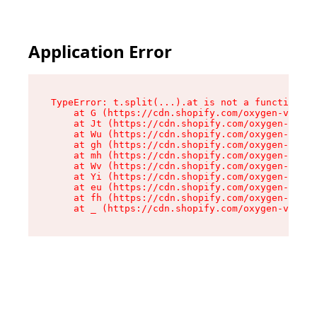
Application Error
TypeError: t.split(...).at is not a function

    at G (https://cdn.shopify.com/oxygen-v2/274
    at Jt (https://cdn.shopify.com/oxygen-v2/27
    at Wu (https://cdn.shopify.com/oxygen-v2/27
    at gh (https://cdn.shopify.com/oxygen-v2/27
    at mh (https://cdn.shopify.com/oxygen-v2/27
    at Wv (https://cdn.shopify.com/oxygen-v2/27
    at Yi (https://cdn.shopify.com/oxygen-v2/27
    at eu (https://cdn.shopify.com/oxygen-v2/27
    at fh (https://cdn.shopify.com/oxygen-v2/27
    at _ (https://cdn.shopify.com/oxygen-v2/274