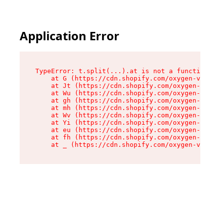
Application Error
TypeError: t.split(...).at is not a function

    at G (https://cdn.shopify.com/oxygen-v2/274
    at Jt (https://cdn.shopify.com/oxygen-v2/27
    at Wu (https://cdn.shopify.com/oxygen-v2/27
    at gh (https://cdn.shopify.com/oxygen-v2/27
    at mh (https://cdn.shopify.com/oxygen-v2/27
    at Wv (https://cdn.shopify.com/oxygen-v2/27
    at Yi (https://cdn.shopify.com/oxygen-v2/27
    at eu (https://cdn.shopify.com/oxygen-v2/27
    at fh (https://cdn.shopify.com/oxygen-v2/27
    at _ (https://cdn.shopify.com/oxygen-v2/274