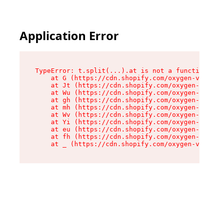
Application Error
TypeError: t.split(...).at is not a function

    at G (https://cdn.shopify.com/oxygen-v2/274
    at Jt (https://cdn.shopify.com/oxygen-v2/27
    at Wu (https://cdn.shopify.com/oxygen-v2/27
    at gh (https://cdn.shopify.com/oxygen-v2/27
    at mh (https://cdn.shopify.com/oxygen-v2/27
    at Wv (https://cdn.shopify.com/oxygen-v2/27
    at Yi (https://cdn.shopify.com/oxygen-v2/27
    at eu (https://cdn.shopify.com/oxygen-v2/27
    at fh (https://cdn.shopify.com/oxygen-v2/27
    at _ (https://cdn.shopify.com/oxygen-v2/274