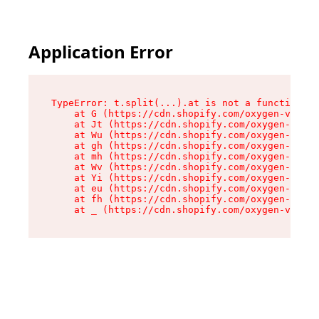
Application Error
TypeError: t.split(...).at is not a function

    at G (https://cdn.shopify.com/oxygen-v2/274
    at Jt (https://cdn.shopify.com/oxygen-v2/27
    at Wu (https://cdn.shopify.com/oxygen-v2/27
    at gh (https://cdn.shopify.com/oxygen-v2/27
    at mh (https://cdn.shopify.com/oxygen-v2/27
    at Wv (https://cdn.shopify.com/oxygen-v2/27
    at Yi (https://cdn.shopify.com/oxygen-v2/27
    at eu (https://cdn.shopify.com/oxygen-v2/27
    at fh (https://cdn.shopify.com/oxygen-v2/27
    at _ (https://cdn.shopify.com/oxygen-v2/274