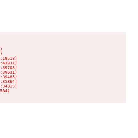
)

)

:19518)

:43931)

:39703)

:39631)

:39485)

:35864)

:34815)

584)