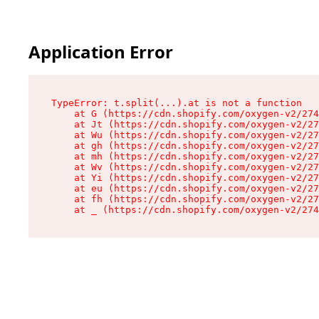
Application Error
TypeError: t.split(...).at is not a function

    at G (https://cdn.shopify.com/oxygen-v2/274
    at Jt (https://cdn.shopify.com/oxygen-v2/27
    at Wu (https://cdn.shopify.com/oxygen-v2/27
    at gh (https://cdn.shopify.com/oxygen-v2/27
    at mh (https://cdn.shopify.com/oxygen-v2/27
    at Wv (https://cdn.shopify.com/oxygen-v2/27
    at Yi (https://cdn.shopify.com/oxygen-v2/27
    at eu (https://cdn.shopify.com/oxygen-v2/27
    at fh (https://cdn.shopify.com/oxygen-v2/27
    at _ (https://cdn.shopify.com/oxygen-v2/274