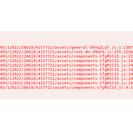
93/12922/26619/4157722/assets/general-DhnqZLqf.js:1:2307
493/12922/26619/4157722/assets/root-Bn-O9oFd.js:255:1556
493/12922/26619/4157722/assets/components-CfgM1C33.js:22
493/12922/26619/4157722/assets/components-CfgM1C33.js:24
493/12922/26619/4157722/assets/components-CfgM1C33.js:24
493/12922/26619/4157722/assets/components-CfgM1C33.js:24
493/12922/26619/4157722/assets/components-CfgM1C33.js:24
493/12922/26619/4157722/assets/components-CfgM1C33.js:24
493/12922/26619/4157722/assets/components-CfgM1C33.js:24
93/12922/26619/4157722/assets/components-CfgM1C33.js:9:1