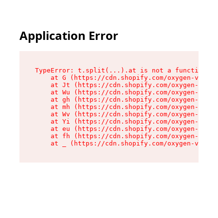
Application Error
TypeError: t.split(...).at is not a function

    at G (https://cdn.shopify.com/oxygen-v2/274
    at Jt (https://cdn.shopify.com/oxygen-v2/27
    at Wu (https://cdn.shopify.com/oxygen-v2/27
    at gh (https://cdn.shopify.com/oxygen-v2/27
    at mh (https://cdn.shopify.com/oxygen-v2/27
    at Wv (https://cdn.shopify.com/oxygen-v2/27
    at Yi (https://cdn.shopify.com/oxygen-v2/27
    at eu (https://cdn.shopify.com/oxygen-v2/27
    at fh (https://cdn.shopify.com/oxygen-v2/27
    at _ (https://cdn.shopify.com/oxygen-v2/274