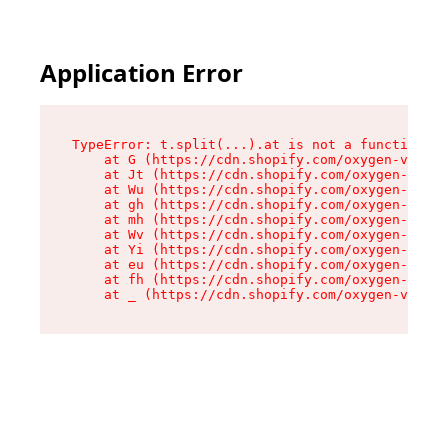
Application Error
TypeError: t.split(...).at is not a function

    at G (https://cdn.shopify.com/oxygen-v2/274
    at Jt (https://cdn.shopify.com/oxygen-v2/27
    at Wu (https://cdn.shopify.com/oxygen-v2/27
    at gh (https://cdn.shopify.com/oxygen-v2/27
    at mh (https://cdn.shopify.com/oxygen-v2/27
    at Wv (https://cdn.shopify.com/oxygen-v2/27
    at Yi (https://cdn.shopify.com/oxygen-v2/27
    at eu (https://cdn.shopify.com/oxygen-v2/27
    at fh (https://cdn.shopify.com/oxygen-v2/27
    at _ (https://cdn.shopify.com/oxygen-v2/274