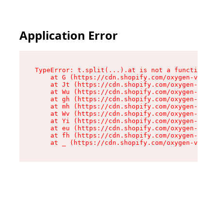
Application Error
TypeError: t.split(...).at is not a function

    at G (https://cdn.shopify.com/oxygen-v2/274
    at Jt (https://cdn.shopify.com/oxygen-v2/27
    at Wu (https://cdn.shopify.com/oxygen-v2/27
    at gh (https://cdn.shopify.com/oxygen-v2/27
    at mh (https://cdn.shopify.com/oxygen-v2/27
    at Wv (https://cdn.shopify.com/oxygen-v2/27
    at Yi (https://cdn.shopify.com/oxygen-v2/27
    at eu (https://cdn.shopify.com/oxygen-v2/27
    at fh (https://cdn.shopify.com/oxygen-v2/27
    at _ (https://cdn.shopify.com/oxygen-v2/274