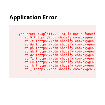
Application Error
TypeError: t.split(...).at is not a function

    at G (https://cdn.shopify.com/oxygen-v2/274
    at Jt (https://cdn.shopify.com/oxygen-v2/27
    at Wu (https://cdn.shopify.com/oxygen-v2/27
    at gh (https://cdn.shopify.com/oxygen-v2/27
    at mh (https://cdn.shopify.com/oxygen-v2/27
    at Wv (https://cdn.shopify.com/oxygen-v2/27
    at Yi (https://cdn.shopify.com/oxygen-v2/27
    at eu (https://cdn.shopify.com/oxygen-v2/27
    at fh (https://cdn.shopify.com/oxygen-v2/27
    at _ (https://cdn.shopify.com/oxygen-v2/274