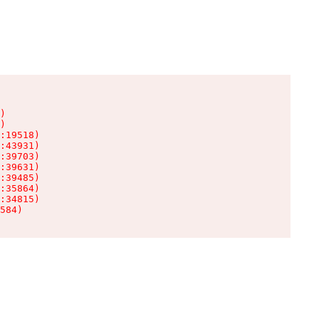
)

)

:19518)

:43931)

:39703)

:39631)

:39485)

:35864)

:34815)

584)