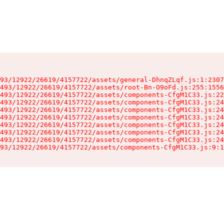
93/12922/26619/4157722/assets/general-DhnqZLqf.js:1:2307
493/12922/26619/4157722/assets/root-Bn-O9oFd.js:255:1556
493/12922/26619/4157722/assets/components-CfgM1C33.js:22
493/12922/26619/4157722/assets/components-CfgM1C33.js:24
493/12922/26619/4157722/assets/components-CfgM1C33.js:24
493/12922/26619/4157722/assets/components-CfgM1C33.js:24
493/12922/26619/4157722/assets/components-CfgM1C33.js:24
493/12922/26619/4157722/assets/components-CfgM1C33.js:24
493/12922/26619/4157722/assets/components-CfgM1C33.js:24
93/12922/26619/4157722/assets/components-CfgM1C33.js:9:1