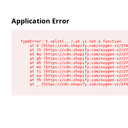
Application Error
TypeError: t.split(...).at is not a function

    at G (https://cdn.shopify.com/oxygen-v2/274
    at Jt (https://cdn.shopify.com/oxygen-v2/27
    at Wu (https://cdn.shopify.com/oxygen-v2/27
    at gh (https://cdn.shopify.com/oxygen-v2/27
    at mh (https://cdn.shopify.com/oxygen-v2/27
    at Wv (https://cdn.shopify.com/oxygen-v2/27
    at Yi (https://cdn.shopify.com/oxygen-v2/27
    at eu (https://cdn.shopify.com/oxygen-v2/27
    at fh (https://cdn.shopify.com/oxygen-v2/27
    at _ (https://cdn.shopify.com/oxygen-v2/274