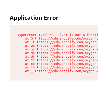
Application Error
TypeError: t.split(...).at is not a function

    at G (https://cdn.shopify.com/oxygen-v2/274
    at Jt (https://cdn.shopify.com/oxygen-v2/27
    at Wu (https://cdn.shopify.com/oxygen-v2/27
    at gh (https://cdn.shopify.com/oxygen-v2/27
    at mh (https://cdn.shopify.com/oxygen-v2/27
    at Wv (https://cdn.shopify.com/oxygen-v2/27
    at Yi (https://cdn.shopify.com/oxygen-v2/27
    at eu (https://cdn.shopify.com/oxygen-v2/27
    at fh (https://cdn.shopify.com/oxygen-v2/27
    at _ (https://cdn.shopify.com/oxygen-v2/274