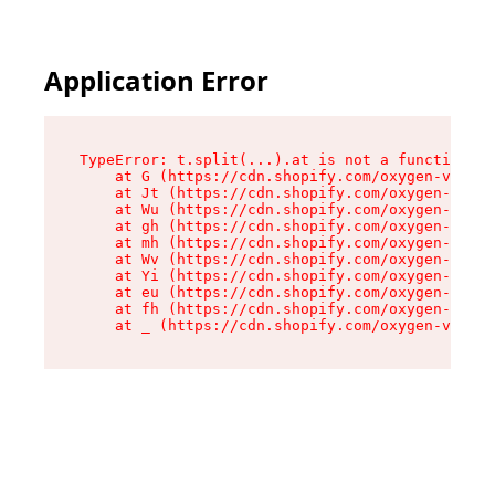
Application Error
TypeError: t.split(...).at is not a function

    at G (https://cdn.shopify.com/oxygen-v2/274
    at Jt (https://cdn.shopify.com/oxygen-v2/27
    at Wu (https://cdn.shopify.com/oxygen-v2/27
    at gh (https://cdn.shopify.com/oxygen-v2/27
    at mh (https://cdn.shopify.com/oxygen-v2/27
    at Wv (https://cdn.shopify.com/oxygen-v2/27
    at Yi (https://cdn.shopify.com/oxygen-v2/27
    at eu (https://cdn.shopify.com/oxygen-v2/27
    at fh (https://cdn.shopify.com/oxygen-v2/27
    at _ (https://cdn.shopify.com/oxygen-v2/274