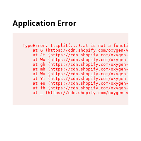
Application Error
TypeError: t.split(...).at is not a function

    at G (https://cdn.shopify.com/oxygen-v2/274
    at Jt (https://cdn.shopify.com/oxygen-v2/27
    at Wu (https://cdn.shopify.com/oxygen-v2/27
    at gh (https://cdn.shopify.com/oxygen-v2/27
    at mh (https://cdn.shopify.com/oxygen-v2/27
    at Wv (https://cdn.shopify.com/oxygen-v2/27
    at Yi (https://cdn.shopify.com/oxygen-v2/27
    at eu (https://cdn.shopify.com/oxygen-v2/27
    at fh (https://cdn.shopify.com/oxygen-v2/27
    at _ (https://cdn.shopify.com/oxygen-v2/274