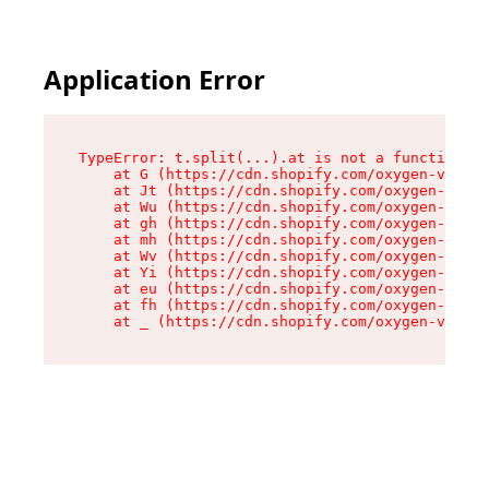
Application Error
TypeError: t.split(...).at is not a function

    at G (https://cdn.shopify.com/oxygen-v2/274
    at Jt (https://cdn.shopify.com/oxygen-v2/27
    at Wu (https://cdn.shopify.com/oxygen-v2/27
    at gh (https://cdn.shopify.com/oxygen-v2/27
    at mh (https://cdn.shopify.com/oxygen-v2/27
    at Wv (https://cdn.shopify.com/oxygen-v2/27
    at Yi (https://cdn.shopify.com/oxygen-v2/27
    at eu (https://cdn.shopify.com/oxygen-v2/27
    at fh (https://cdn.shopify.com/oxygen-v2/27
    at _ (https://cdn.shopify.com/oxygen-v2/274