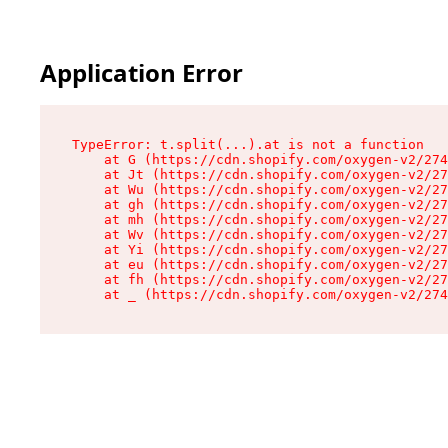
Application Error
TypeError: t.split(...).at is not a function

    at G (https://cdn.shopify.com/oxygen-v2/274
    at Jt (https://cdn.shopify.com/oxygen-v2/27
    at Wu (https://cdn.shopify.com/oxygen-v2/27
    at gh (https://cdn.shopify.com/oxygen-v2/27
    at mh (https://cdn.shopify.com/oxygen-v2/27
    at Wv (https://cdn.shopify.com/oxygen-v2/27
    at Yi (https://cdn.shopify.com/oxygen-v2/27
    at eu (https://cdn.shopify.com/oxygen-v2/27
    at fh (https://cdn.shopify.com/oxygen-v2/27
    at _ (https://cdn.shopify.com/oxygen-v2/274