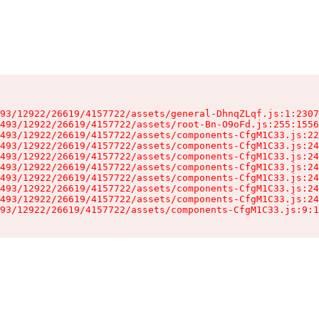
93/12922/26619/4157722/assets/general-DhnqZLqf.js:1:2307
493/12922/26619/4157722/assets/root-Bn-O9oFd.js:255:1556
493/12922/26619/4157722/assets/components-CfgM1C33.js:22
493/12922/26619/4157722/assets/components-CfgM1C33.js:24
493/12922/26619/4157722/assets/components-CfgM1C33.js:24
493/12922/26619/4157722/assets/components-CfgM1C33.js:24
493/12922/26619/4157722/assets/components-CfgM1C33.js:24
493/12922/26619/4157722/assets/components-CfgM1C33.js:24
493/12922/26619/4157722/assets/components-CfgM1C33.js:24
93/12922/26619/4157722/assets/components-CfgM1C33.js:9:1