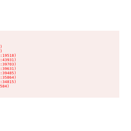
)

)

:19518)

:43931)

:39703)

:39631)

:39485)

:35864)

:34815)

584)