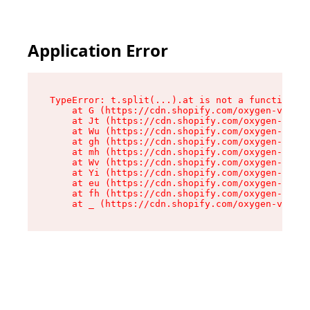
Application Error
TypeError: t.split(...).at is not a function

    at G (https://cdn.shopify.com/oxygen-v2/274
    at Jt (https://cdn.shopify.com/oxygen-v2/27
    at Wu (https://cdn.shopify.com/oxygen-v2/27
    at gh (https://cdn.shopify.com/oxygen-v2/27
    at mh (https://cdn.shopify.com/oxygen-v2/27
    at Wv (https://cdn.shopify.com/oxygen-v2/27
    at Yi (https://cdn.shopify.com/oxygen-v2/27
    at eu (https://cdn.shopify.com/oxygen-v2/27
    at fh (https://cdn.shopify.com/oxygen-v2/27
    at _ (https://cdn.shopify.com/oxygen-v2/274