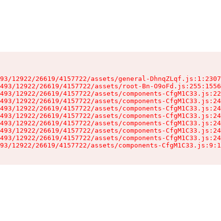
93/12922/26619/4157722/assets/general-DhnqZLqf.js:1:2307
493/12922/26619/4157722/assets/root-Bn-O9oFd.js:255:1556
493/12922/26619/4157722/assets/components-CfgM1C33.js:22
493/12922/26619/4157722/assets/components-CfgM1C33.js:24
493/12922/26619/4157722/assets/components-CfgM1C33.js:24
493/12922/26619/4157722/assets/components-CfgM1C33.js:24
493/12922/26619/4157722/assets/components-CfgM1C33.js:24
493/12922/26619/4157722/assets/components-CfgM1C33.js:24
493/12922/26619/4157722/assets/components-CfgM1C33.js:24
93/12922/26619/4157722/assets/components-CfgM1C33.js:9:1