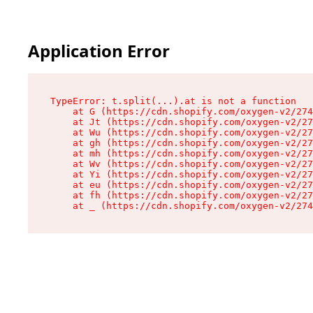
Application Error
TypeError: t.split(...).at is not a function

    at G (https://cdn.shopify.com/oxygen-v2/274
    at Jt (https://cdn.shopify.com/oxygen-v2/27
    at Wu (https://cdn.shopify.com/oxygen-v2/27
    at gh (https://cdn.shopify.com/oxygen-v2/27
    at mh (https://cdn.shopify.com/oxygen-v2/27
    at Wv (https://cdn.shopify.com/oxygen-v2/27
    at Yi (https://cdn.shopify.com/oxygen-v2/27
    at eu (https://cdn.shopify.com/oxygen-v2/27
    at fh (https://cdn.shopify.com/oxygen-v2/27
    at _ (https://cdn.shopify.com/oxygen-v2/274