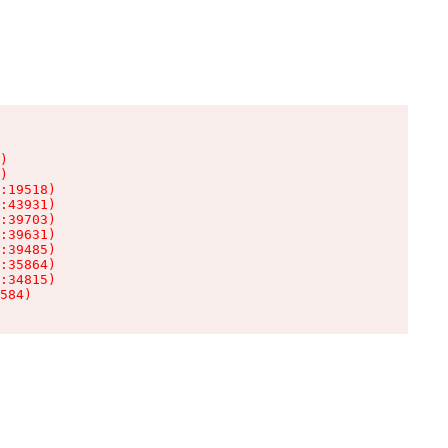
)

)

:19518)

:43931)

:39703)

:39631)

:39485)

:35864)

:34815)

584)