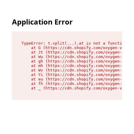
Application Error
TypeError: t.split(...).at is not a function

    at G (https://cdn.shopify.com/oxygen-v2/274
    at Jt (https://cdn.shopify.com/oxygen-v2/27
    at Wu (https://cdn.shopify.com/oxygen-v2/27
    at gh (https://cdn.shopify.com/oxygen-v2/27
    at mh (https://cdn.shopify.com/oxygen-v2/27
    at Wv (https://cdn.shopify.com/oxygen-v2/27
    at Yi (https://cdn.shopify.com/oxygen-v2/27
    at eu (https://cdn.shopify.com/oxygen-v2/27
    at fh (https://cdn.shopify.com/oxygen-v2/27
    at _ (https://cdn.shopify.com/oxygen-v2/274