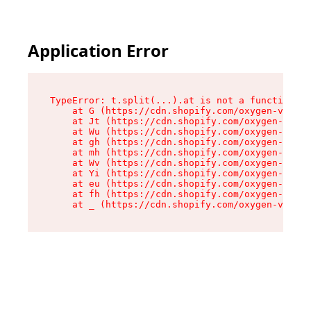
Application Error
TypeError: t.split(...).at is not a function

    at G (https://cdn.shopify.com/oxygen-v2/274
    at Jt (https://cdn.shopify.com/oxygen-v2/27
    at Wu (https://cdn.shopify.com/oxygen-v2/27
    at gh (https://cdn.shopify.com/oxygen-v2/27
    at mh (https://cdn.shopify.com/oxygen-v2/27
    at Wv (https://cdn.shopify.com/oxygen-v2/27
    at Yi (https://cdn.shopify.com/oxygen-v2/27
    at eu (https://cdn.shopify.com/oxygen-v2/27
    at fh (https://cdn.shopify.com/oxygen-v2/27
    at _ (https://cdn.shopify.com/oxygen-v2/274