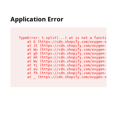
Application Error
TypeError: t.split(...).at is not a function

    at G (https://cdn.shopify.com/oxygen-v2/274
    at Jt (https://cdn.shopify.com/oxygen-v2/27
    at Wu (https://cdn.shopify.com/oxygen-v2/27
    at gh (https://cdn.shopify.com/oxygen-v2/27
    at mh (https://cdn.shopify.com/oxygen-v2/27
    at Wv (https://cdn.shopify.com/oxygen-v2/27
    at Yi (https://cdn.shopify.com/oxygen-v2/27
    at eu (https://cdn.shopify.com/oxygen-v2/27
    at fh (https://cdn.shopify.com/oxygen-v2/27
    at _ (https://cdn.shopify.com/oxygen-v2/274