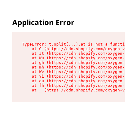
Application Error
TypeError: t.split(...).at is not a function

    at G (https://cdn.shopify.com/oxygen-v2/274
    at Jt (https://cdn.shopify.com/oxygen-v2/27
    at Wu (https://cdn.shopify.com/oxygen-v2/27
    at gh (https://cdn.shopify.com/oxygen-v2/27
    at mh (https://cdn.shopify.com/oxygen-v2/27
    at Wv (https://cdn.shopify.com/oxygen-v2/27
    at Yi (https://cdn.shopify.com/oxygen-v2/27
    at eu (https://cdn.shopify.com/oxygen-v2/27
    at fh (https://cdn.shopify.com/oxygen-v2/27
    at _ (https://cdn.shopify.com/oxygen-v2/274