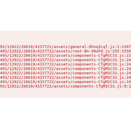
93/12922/26619/4157722/assets/general-DhnqZLqf.js:1:2307
493/12922/26619/4157722/assets/root-Bn-O9oFd.js:255:1556
493/12922/26619/4157722/assets/components-CfgM1C33.js:22
493/12922/26619/4157722/assets/components-CfgM1C33.js:24
493/12922/26619/4157722/assets/components-CfgM1C33.js:24
493/12922/26619/4157722/assets/components-CfgM1C33.js:24
493/12922/26619/4157722/assets/components-CfgM1C33.js:24
493/12922/26619/4157722/assets/components-CfgM1C33.js:24
493/12922/26619/4157722/assets/components-CfgM1C33.js:24
93/12922/26619/4157722/assets/components-CfgM1C33.js:9:1