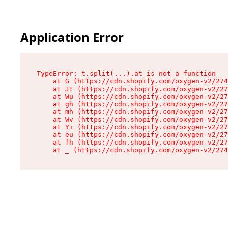
Application Error
TypeError: t.split(...).at is not a function

    at G (https://cdn.shopify.com/oxygen-v2/274
    at Jt (https://cdn.shopify.com/oxygen-v2/27
    at Wu (https://cdn.shopify.com/oxygen-v2/27
    at gh (https://cdn.shopify.com/oxygen-v2/27
    at mh (https://cdn.shopify.com/oxygen-v2/27
    at Wv (https://cdn.shopify.com/oxygen-v2/27
    at Yi (https://cdn.shopify.com/oxygen-v2/27
    at eu (https://cdn.shopify.com/oxygen-v2/27
    at fh (https://cdn.shopify.com/oxygen-v2/27
    at _ (https://cdn.shopify.com/oxygen-v2/274