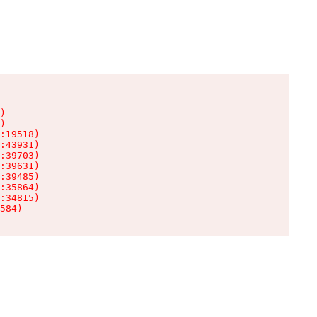
)

)

:19518)

:43931)

:39703)

:39631)

:39485)

:35864)

:34815)

584)