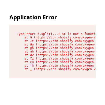
Application Error
TypeError: t.split(...).at is not a function

    at G (https://cdn.shopify.com/oxygen-v2/274
    at Jt (https://cdn.shopify.com/oxygen-v2/27
    at Wu (https://cdn.shopify.com/oxygen-v2/27
    at gh (https://cdn.shopify.com/oxygen-v2/27
    at mh (https://cdn.shopify.com/oxygen-v2/27
    at Wv (https://cdn.shopify.com/oxygen-v2/27
    at Yi (https://cdn.shopify.com/oxygen-v2/27
    at eu (https://cdn.shopify.com/oxygen-v2/27
    at fh (https://cdn.shopify.com/oxygen-v2/27
    at _ (https://cdn.shopify.com/oxygen-v2/274