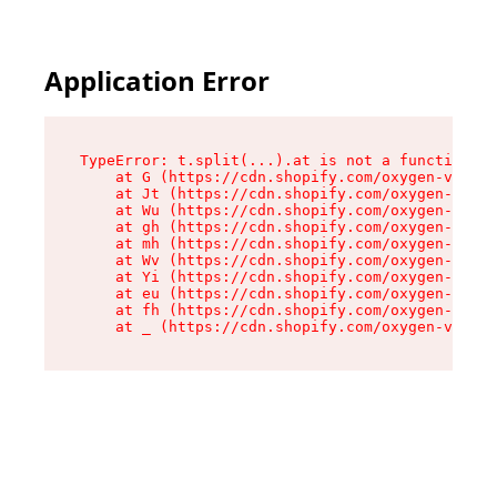
Application Error
TypeError: t.split(...).at is not a function

    at G (https://cdn.shopify.com/oxygen-v2/274
    at Jt (https://cdn.shopify.com/oxygen-v2/27
    at Wu (https://cdn.shopify.com/oxygen-v2/27
    at gh (https://cdn.shopify.com/oxygen-v2/27
    at mh (https://cdn.shopify.com/oxygen-v2/27
    at Wv (https://cdn.shopify.com/oxygen-v2/27
    at Yi (https://cdn.shopify.com/oxygen-v2/27
    at eu (https://cdn.shopify.com/oxygen-v2/27
    at fh (https://cdn.shopify.com/oxygen-v2/27
    at _ (https://cdn.shopify.com/oxygen-v2/274