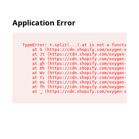
Application Error
TypeError: t.split(...).at is not a function

    at G (https://cdn.shopify.com/oxygen-v2/274
    at Jt (https://cdn.shopify.com/oxygen-v2/27
    at Wu (https://cdn.shopify.com/oxygen-v2/27
    at gh (https://cdn.shopify.com/oxygen-v2/27
    at mh (https://cdn.shopify.com/oxygen-v2/27
    at Wv (https://cdn.shopify.com/oxygen-v2/27
    at Yi (https://cdn.shopify.com/oxygen-v2/27
    at eu (https://cdn.shopify.com/oxygen-v2/27
    at fh (https://cdn.shopify.com/oxygen-v2/27
    at _ (https://cdn.shopify.com/oxygen-v2/274