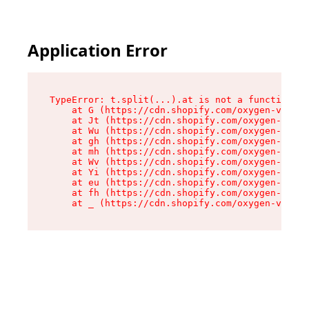
Application Error
TypeError: t.split(...).at is not a function

    at G (https://cdn.shopify.com/oxygen-v2/274
    at Jt (https://cdn.shopify.com/oxygen-v2/27
    at Wu (https://cdn.shopify.com/oxygen-v2/27
    at gh (https://cdn.shopify.com/oxygen-v2/27
    at mh (https://cdn.shopify.com/oxygen-v2/27
    at Wv (https://cdn.shopify.com/oxygen-v2/27
    at Yi (https://cdn.shopify.com/oxygen-v2/27
    at eu (https://cdn.shopify.com/oxygen-v2/27
    at fh (https://cdn.shopify.com/oxygen-v2/27
    at _ (https://cdn.shopify.com/oxygen-v2/274