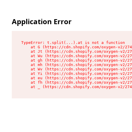
Application Error
TypeError: t.split(...).at is not a function

    at G (https://cdn.shopify.com/oxygen-v2/274
    at Jt (https://cdn.shopify.com/oxygen-v2/27
    at Wu (https://cdn.shopify.com/oxygen-v2/27
    at gh (https://cdn.shopify.com/oxygen-v2/27
    at mh (https://cdn.shopify.com/oxygen-v2/27
    at Wv (https://cdn.shopify.com/oxygen-v2/27
    at Yi (https://cdn.shopify.com/oxygen-v2/27
    at eu (https://cdn.shopify.com/oxygen-v2/27
    at fh (https://cdn.shopify.com/oxygen-v2/27
    at _ (https://cdn.shopify.com/oxygen-v2/274