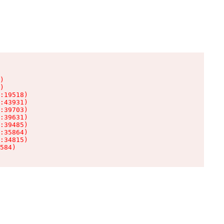
)

)

:19518)

:43931)

:39703)

:39631)

:39485)

:35864)

:34815)

584)