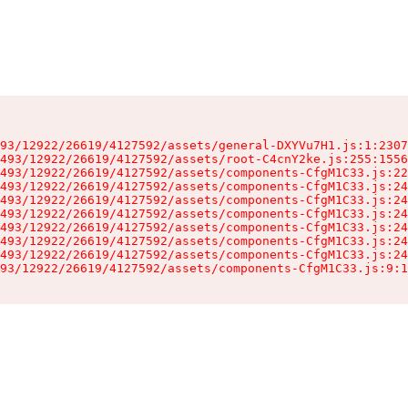
93/12922/26619/4127592/assets/general-DXYVu7H1.js:1:2307
493/12922/26619/4127592/assets/root-C4cnY2ke.js:255:1556
493/12922/26619/4127592/assets/components-CfgM1C33.js:22
493/12922/26619/4127592/assets/components-CfgM1C33.js:24
493/12922/26619/4127592/assets/components-CfgM1C33.js:24
493/12922/26619/4127592/assets/components-CfgM1C33.js:24
493/12922/26619/4127592/assets/components-CfgM1C33.js:24
493/12922/26619/4127592/assets/components-CfgM1C33.js:24
493/12922/26619/4127592/assets/components-CfgM1C33.js:24
93/12922/26619/4127592/assets/components-CfgM1C33.js:9:1