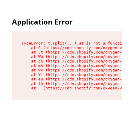
Application Error
TypeError: t.split(...).at is not a function

    at G (https://cdn.shopify.com/oxygen-v2/274
    at Jt (https://cdn.shopify.com/oxygen-v2/27
    at Wu (https://cdn.shopify.com/oxygen-v2/27
    at gh (https://cdn.shopify.com/oxygen-v2/27
    at mh (https://cdn.shopify.com/oxygen-v2/27
    at Wv (https://cdn.shopify.com/oxygen-v2/27
    at Yi (https://cdn.shopify.com/oxygen-v2/27
    at eu (https://cdn.shopify.com/oxygen-v2/27
    at fh (https://cdn.shopify.com/oxygen-v2/27
    at _ (https://cdn.shopify.com/oxygen-v2/274